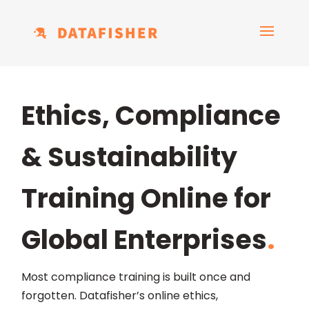
Ethics, Compliance
& Sustainability
Training Online for
Global Enterprises
.
Most compliance training is built once and
forgotten. Datafisher’s online ethics,