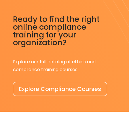
Ready to find the right
online compliance
training for your
organization?
Explore our full catalog of ethics and
compliance training courses.
Explore Compliance Courses