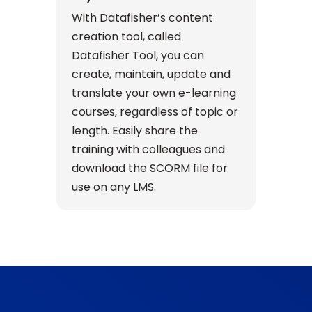
With Datafisher’s content
creation tool, called
Datafisher Tool, you can
create, maintain, update and
translate your own e-learning
courses, regardless of topic or
length. Easily share the
training with colleagues and
download the SCORM file for
use on any LMS.