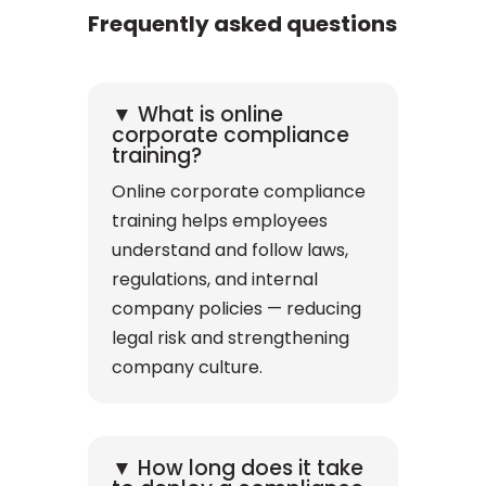
Frequently asked questions
▼ What is online
corporate compliance
training?
Online corporate compliance
training helps employees
understand and follow laws,
regulations, and internal
company policies — reducing
legal risk and strengthening
company culture.
▼ How long does it take