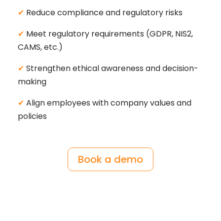
✔
Reduce compliance and regulatory risks
✔
Meet regulatory requirements (GDPR, NIS2,
CAMS, etc.)
✔
Strengthen ethical awareness and decision-
making
✔
Align employees with company values and
policies
Book a demo