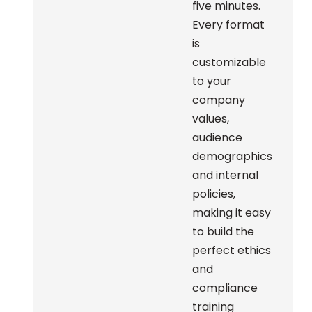
five minutes.
Every format
is
customizable
to your
company
values,
audience
demographics
and internal
policies,
making it easy
to build the
perfect ethics
and
compliance
training