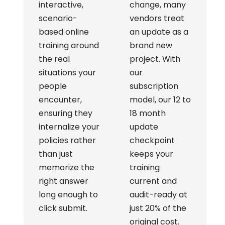
interactive,
change, many
scenario-
vendors treat
based online
an update as a
training around
brand new
the real
project. With
situations your
our
people
subscription
encounter,
model, our 12 to
ensuring they
18 month
internalize your
update
policies rather
checkpoint
than just
keeps your
memorize the
training
right answer
current and
long enough to
audit-ready at
click submit.
just 20% of the
original cost.