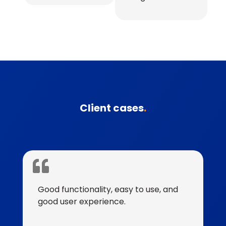
Client cases
.
Good functionality, easy to use, and
good user experience.