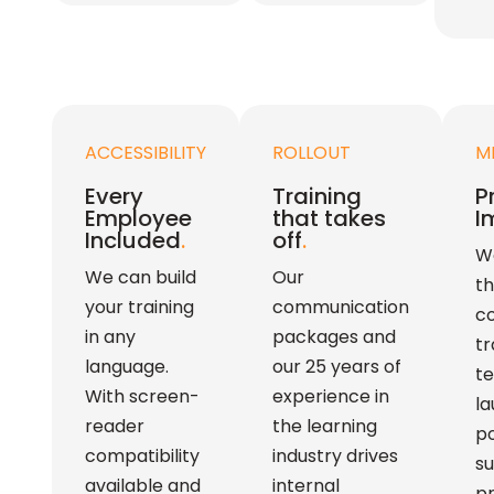
ACCESSIBILITY
ROLLOUT
M
Every
Training
P
Employee
that takes
I
Included
.
off
.
We
We can build
Our
th
your training
communication
c
in any
packages and
tr
language.
our 25 years of
t
With screen-
experience in
la
reader
the learning
p
compatibility
industry drives
su
available and
internal
pr