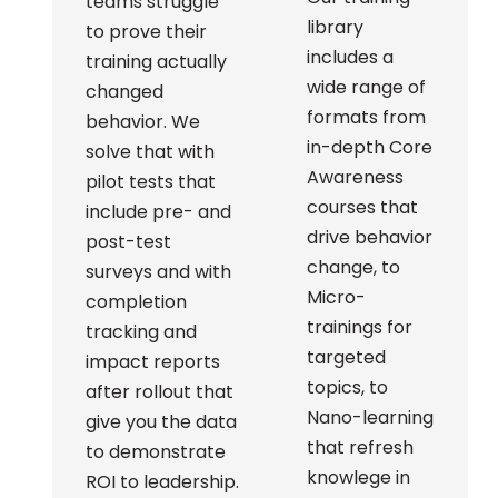
teams struggle
library
to prove their
includes a
training actually
wide range of
changed
formats from
behavior. We
in-depth Core
solve that with
Awareness
pilot tests that
courses that
include pre- and
drive behavior
post-test
change, to
surveys and with
Micro-
completion
trainings for
tracking and
targeted
impact reports
topics, to
after rollout that
Nano-learning
give you the data
that refresh
to demonstrate
knowlege in
ROI to leadership.