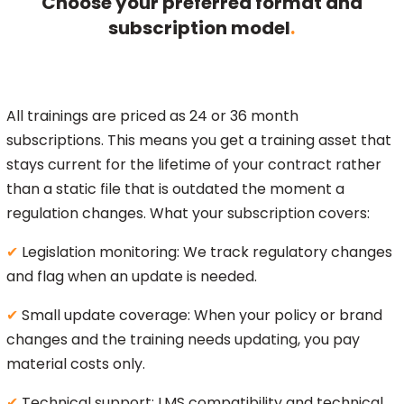
Choose your preferred format and
subscription model
.
All trainings are priced as 24 or 36 month
subscriptions. This means you get a training asset that
stays current for the lifetime of your contract rather
than a static file that is outdated the moment a
regulation changes. What your subscription covers:
✔
Legislation monitoring: We track regulatory changes
and flag when an update is needed.
✔
Small update coverage: When your policy or brand
changes and the training needs updating, you pay
material costs only.
✔
Technical support: LMS compatibility and technical