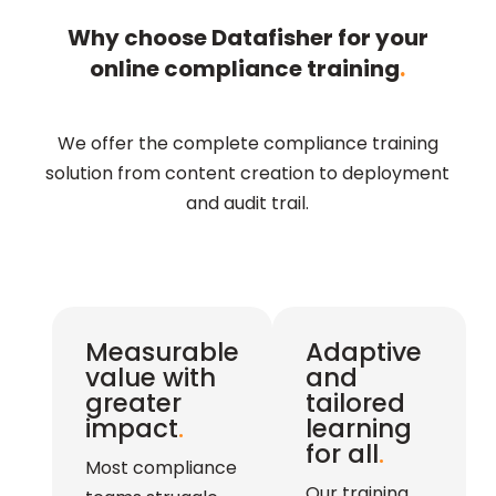
Why choose Datafisher for your
online compliance training
.
We offer the complete compliance training
solution from content creation to deployment
and audit trail.
Measurable
Adaptive
value with
and
greater
tailored
impact
.
learning
for all
.
Most compliance
Our training