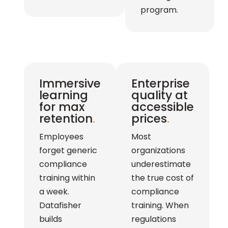
program.
Immersive
Enterprise
learning
quality at
for max
accessible
retention
.
prices
.
Employees
Most
forget generic
organizations
compliance
underestimate
training within
the true cost of
a week.
compliance
Datafisher
training. When
builds
regulations