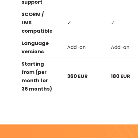
support
SCORM /
LMS
✓
✓
compatible
Language
Add-on
Add-on
versions
Starting
from (per
360 EUR
180 EUR
month for
36 months)