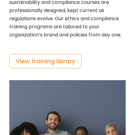
sustainability and compliance courses are
professionally designed, kept current as
regulations evolve. Our ethics and compliance
training programs are tailored to your
organization’s brand and policies from day one.
View training library
Video
Player