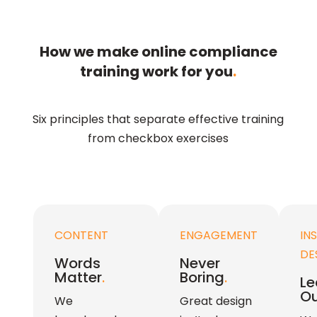
How we make online compliance
training work for you
.
Six principles that separate effective training
from checkbox exercises
CONTENT
ENGAGEMENT
IN
DE
Words
Never
Matter
.
Boring
.
Le
Ou
We
Great design