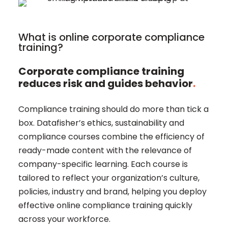
What is online corporate compliance
training?
Corporate compliance training
reduces risk and guides behavior
.
Compliance training should do more than tick a
box. Datafisher’s ethics, sustainability and
compliance courses combine the efficiency of
ready-made content with the relevance of
company-specific learning. Each course is
tailored to reflect your organization’s culture,
policies, industry and brand, helping you deploy
effective online compliance training quickly
across your workforce.