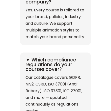
company?
Yes. Every course is tailored to
your brand, policies, industry
and culture. We support
multiple animation styles to
match your brand personality.
▼ Which compliance
regulations do your
courses cover?
Our catalogue covers GDPR,
NIS2, CSRD, ISO 37001 (Anti-
Bribery), ISO 37301, ISO 27001,
and more — updated
continuously as regulations
evolve.