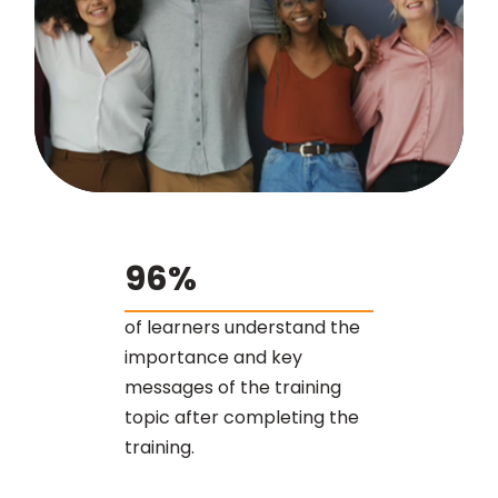
96%
of learners understand the
importance and key
messages of the training
topic after completing the
training.