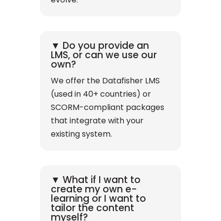
▼ Do you provide an
LMS, or can we use our
own?
We offer the Datafisher LMS
(used in 40+ countries) or
SCORM-compliant packages
that integrate with your
existing system.
▼ What if I want to
create my own e-
learning or I want to
tailor the content
myself?