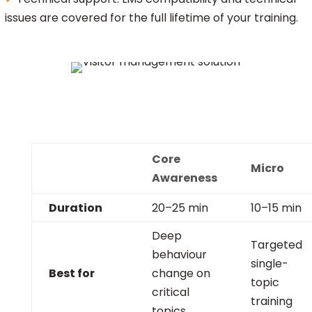
issues are covered for the full lifetime of your training.
Core
Micro
Awareness
Duration
20–25 min
10–15 min
Deep
Targeted
behaviour
single-
Best for
change on
topic
critical
training
topics