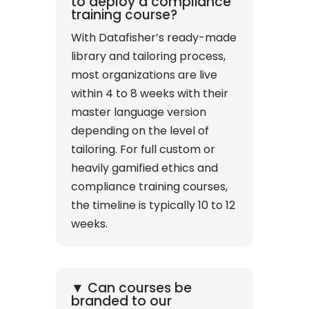
to deploy a compliance
training course?
With Datafisher’s ready-made
library and tailoring process,
most organizations are live
within 4 to 8 weeks with their
master language version
depending on the level of
tailoring. For full custom or
heavily gamified ethics and
compliance training courses,
the timeline is typically 10 to 12
weeks.
▼ Can courses be
branded to our