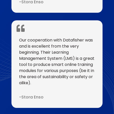
Stora Enso
Our cooperation with Datafisher was
and is excellent from the very
beginning. Their Learning
Management System (LMS) is a great
tool to produce smart online training
modules for various purposes (be it in
the area of sustainability or safety or
alike).
Stora Enso