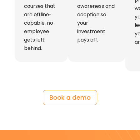
courses that
awareness and
wo
are offline-
adoption so
y
capable, no
your
le
employee
investment
yo
gets left
pays off.
an
behind.
Book a demo