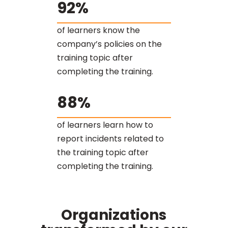
92%
of learners know the
company’s policies on the
training topic after
completing the training.
88%
of learners learn how to
report incidents related to
the training topic after
completing the training.
Organizations