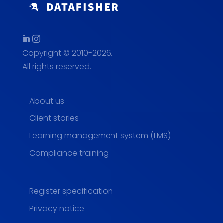
Copyright © 2010-2026.
All rights reserved.
About us
Client stories
Learning management system (LMS)
Compliance training
Register specification
Privacy notice