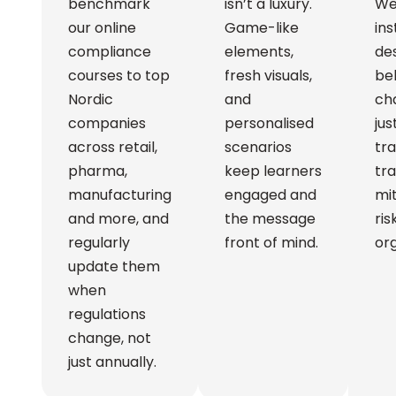
benchmark
isn’t a luxury.
We
our online
Game-like
ins
compliance
elements,
des
courses to top
fresh visuals,
be
Nordic
and
ch
companies
personalised
ju
across retail,
scenarios
tra
pharma,
keep learners
tra
manufacturing
engaged and
mit
and more, and
the message
ris
regularly
front of mind.
org
update them
when
regulations
change, not
just annually.