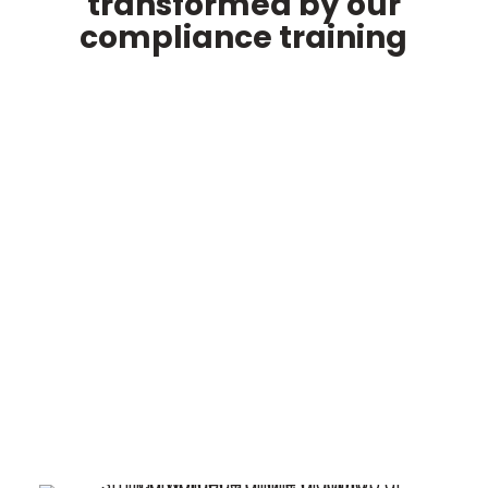
transformed by our
compliance training