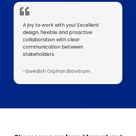
A joy to work with you! Excellent
design, flexible and proactive
collaboration with clear
communication between
stakeholders.
Swedish Orphan Biovitrum