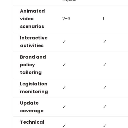
Animated
video
2–3
1
scenarios
Interactive
✓
✓
activities
Brand and
policy
✓
✓
tailoring
Legislation
✓
✓
monitoring
Update
✓
✓
coverage
Technical
✓
✓