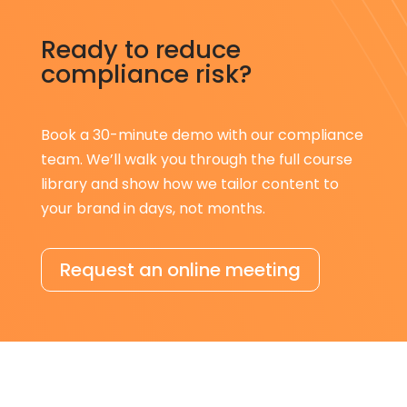
Ready to reduce
compliance risk?
Book a 30-minute demo with our compliance
team. We’ll walk you through the full course
library and show how we tailor content to
your brand in days, not months.
Request an online meeting