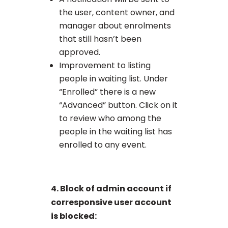
the user, content owner, and
manager about enrolments
that still hasn’t been
approved.
Improvement to listing
people in waiting list. Under
“Enrolled” there is a new
“Advanced” button. Click on it
to review who among the
people in the waiting list has
enrolled to any event.
4. Block of admin account if
corresponsive user account
is blocked: