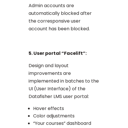
Admin accounts are
automatically blocked after
the corresponsive user
account has been blocked.
5. User portal “Facelift”:
Design and layout
improvements are
implemented in batches to the
UI (User Interface) of the
Datafisher LMS user portal:
Hover effects
Color adjustments
“Your courses” dashboard