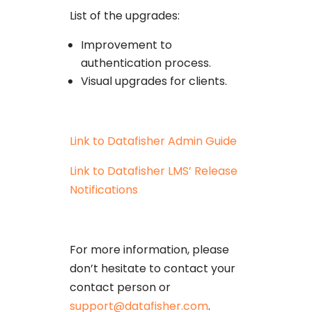
List of the upgrades:
Improvement to
authentication process.
Visual upgrades for clients.
Link to Datafisher Admin Guide
Link to Datafisher LMS’ Release
Notifications
For more information, please
don’t hesitate to contact your
contact person or
support@datafisher.com
.