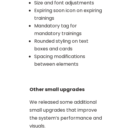
Size and font adjustments
Expiring soon icon on expiring
trainings
Mandatory tag for
mandatory trainings
Rounded styling on text
boxes and cards
Spacing modifications
between elements
Other small upgrades
We released some additional
small upgrades that improve
the system’s performance and
visuals.