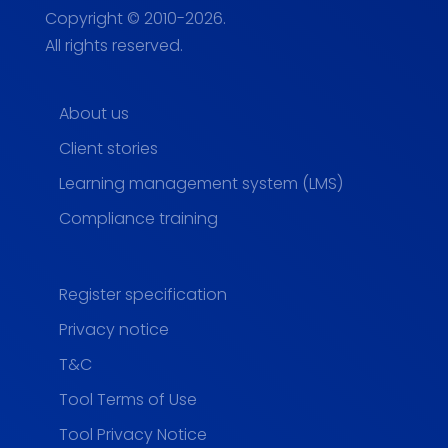
Copyright © 2010-2026.
All rights reserved.
About us
Client stories
Learning management system (LMS)
Compliance training
Register specification
Privacy notice
T&C
Tool Terms of Use
Tool Privacy Notice