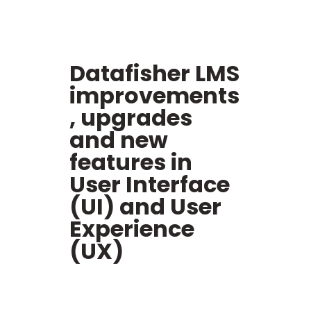
Datafisher LMS
i
mprovements
, upgrades
and new
features in
User Interface
(UI) and User
Experience
(UX)