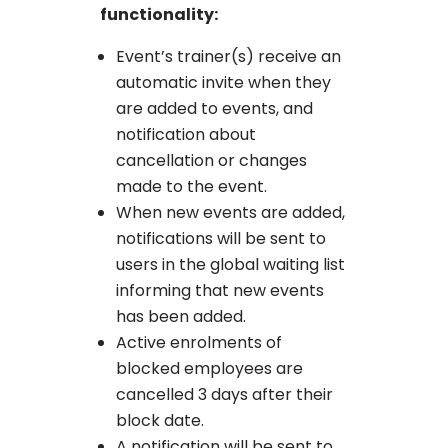
functionality:
Event’s trainer(s) receive an
automatic invite when they
are added to events, and
notification about
cancellation or changes
made to the event.
When new events are added,
notifications will be sent to
users in the global waiting list
informing that new events
has been added.
Active enrolments of
blocked employees are
cancelled 3 days after their
block date.
A notification will be sent to