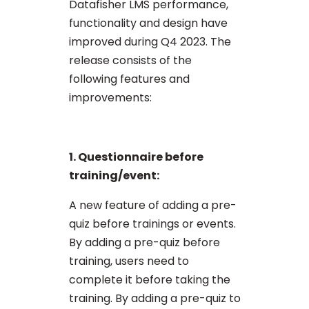
Datafisher LMS performance,
functionality and design have
improved during Q4 2023. The
release consists of the
following features and
improvements:
1. Questionnaire before
training/event:
A new feature of adding a pre-
quiz before trainings or events.
By adding a pre-quiz before
training, users need to
complete it before taking the
training. By adding a pre-quiz to