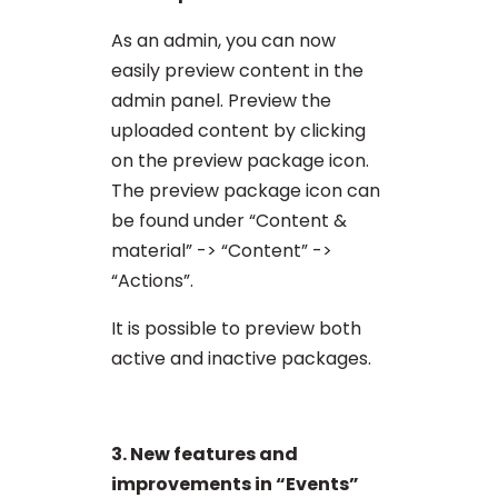
As an admin, you can now
easily preview content in the
admin panel. Preview the
uploaded content by clicking
on the preview package icon.
The preview package icon can
be found under “Content &
material” -> “Content” ->
“Actions”.
It is possible to preview both
active and inactive packages.
3. New features and
improvements in “Events”