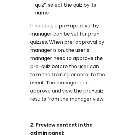
quiz”, select the quiz by its
name.
If needed, a pre-approval by
manager can be set for pre-
quizzes. When pre-approval by
manager is on, the user’s
manager need to approve the
pre-quiz before the user can
take the training or enrol to the
event. The manager can
approve and view the pre-quiz
results from the manager view.
2.
Preview content in the
admin panel: