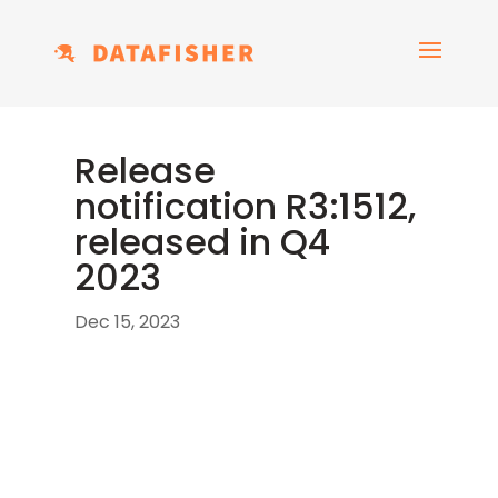
Release
notification R3:1512,
released in Q4
2023
Dec 15, 2023