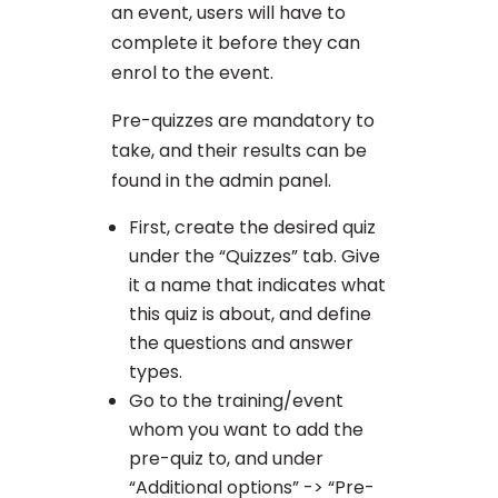
an event, users will have to
complete it before they can
enrol to the event.
Pre-quizzes are mandatory to
take, and their results can be
found in the admin panel.
First, create the desired quiz
under the “Quizzes” tab. Give
it a name that indicates what
this quiz is about, and define
the questions and answer
types.
Go to the training/event
whom you want to add the
pre-quiz to, and under
“Additional options” -> “Pre-