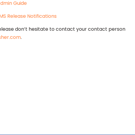
 Admin Guide
LMS Release Notifications
please don’t hesitate to contact your contact person
sher.com
.