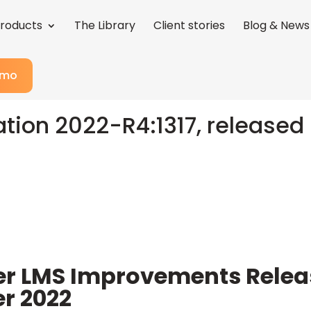
roducts
The Library
Client stories
Blog & News
emo
ation 2022-R4:1317, released 
er LMS Improvements Rele
r 2022