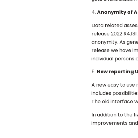
Anonymity of A
Data related asses
release 2022 R4:13
anonymity. As gene
release we have i
individual persons 
New reporting U
A new
easy to use r
includes possibilit
The old interface wil
In addition to the 
improvements and 