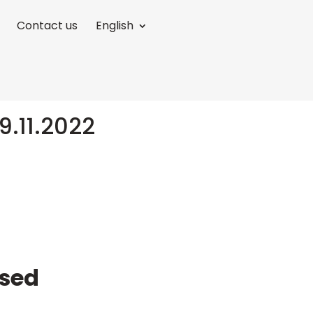
Contact us
English
9.11.2022
ased