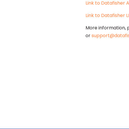
Link to Datafisher
Link to Datafisher 
More information, 
or
support@datafi