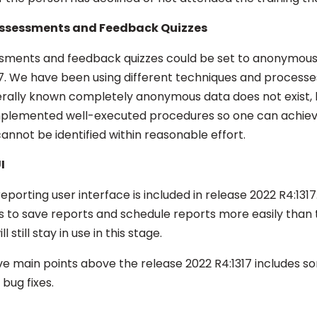
ssessments and Feedback Quizzes
sments and feedback quizzes could be set to anonymous
17. We have been using different techniques and processe
rally known completely anonymous data does not exist, 
mplemented well-executed procedures so one can achiev
cannot be identified within reasonable effort.
I
eporting user interface is included in release 2022 R4:1317
ies to save reports and schedule reports more easily than 
l still stay in use in this stage.
five main points above the release 2022 R4:1317 includes 
bug fixes.