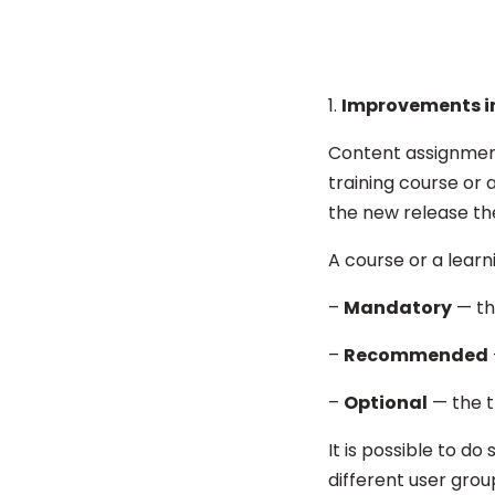
Improvements i
Content assignment 
training course or a
the new release the
A course or a learn
–
Mandatory
— th
–
Recommended
–
Optional
— the tr
It is possible to d
different user grou