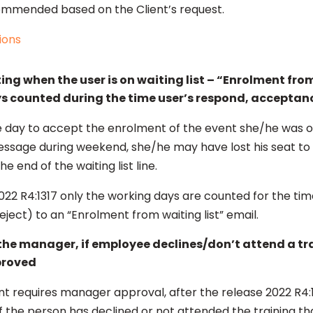
mmended based on the Client’s request.
ions
g when the user is on waiting list – “Enrolment from 
s counted during the time user’s respond, acceptan
 day to accept the enrolment of the event she/he was on t
essage during weekend, she/he may have lost his seat to 
e end of the waiting list line.
022 R4:1317 only the working days are counted for the tim
ect) to an “Enrolment from waiting list” email.
 the manager, if employee declines/don’t attend a tr
proved
 requires manager approval, after the release 2022 R4
 if the person has declined or not attended the training 