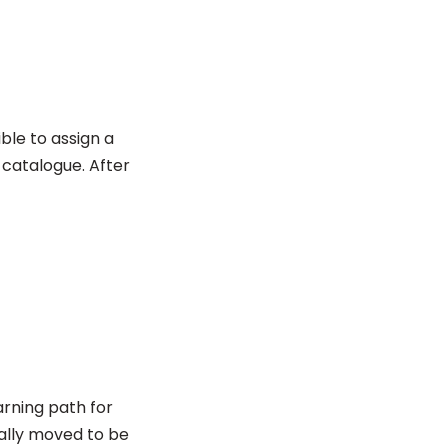
ble to assign a
a catalogue. After
arning path for
cally moved to be