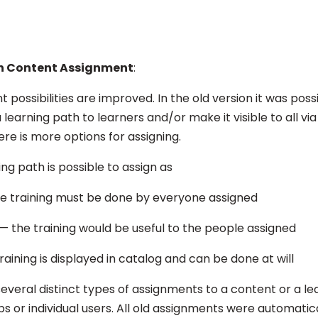
n Content Assignment
:
possibilities are improved. In the old version it was possi
 learning path to learners and/or make it visible to all vi
re is more options for assigning.
ing path is possible to assign as
e training must be done by everyone assigned
— the training would be useful to the people assigned
aining is displayed in catalog and can be done at will
o several distinct types of assignments to a content or a le
ps or individual users. All old assignments were automati