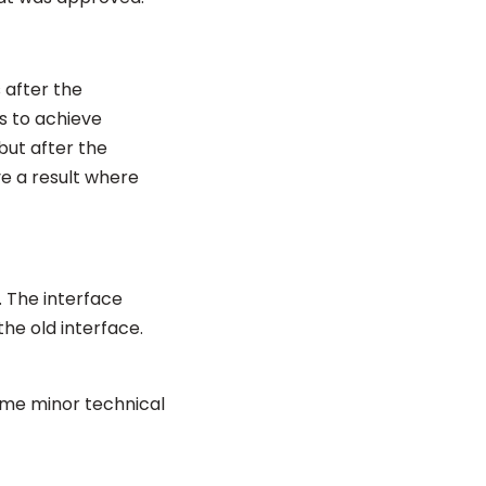
 after the
s to achieve
but after the
e a result where
. The interface
the old interface.
some minor technical