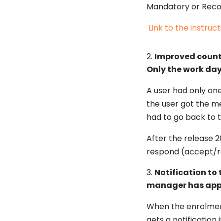
Mandatory or Reco
Link to the instruct
Improved countin
Only the work day
A user had only one
the user got the m
had to go back to th
After the release 2
respond (accept/rej
Notification to
manager has ap
When the enrolment
gets a notification