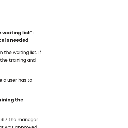
waiting list”:
ce is needed
he waiting list. If
the training and
e a user has to
aining the
:1317 the manager
that was approved.