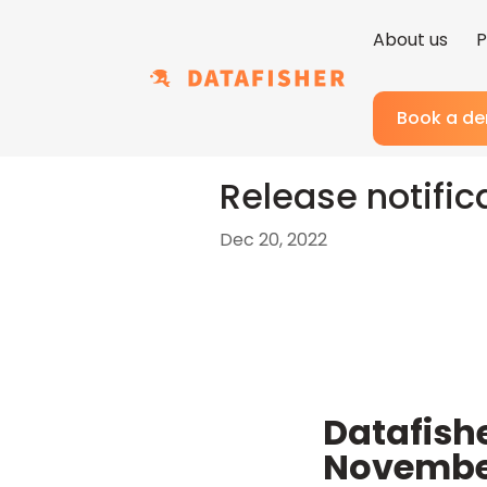
About us
P
Book a d
Release notific
Dec 20, 2022
Datafish
Novembe