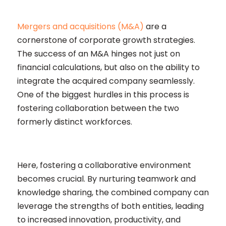
Mergers and acquisitions (M&A)
are a
cornerstone of corporate growth strategies.
The success of an M&A hinges not just on
financial calculations, but also on the ability to
integrate the acquired company seamlessly.
One of the biggest hurdles in this process is
fostering collaboration between the two
formerly distinct workforces.
Here, fostering a collaborative environment
becomes crucial. By nurturing teamwork and
knowledge sharing, the combined company can
leverage the strengths of both entities, leading
to increased innovation, productivity, and