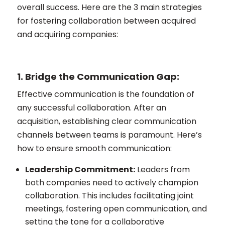
overall success. Here are the 3 main strategies
for fostering collaboration between acquired
and acquiring companies:
1. Bridge the Communication Gap:
Effective communication is the foundation of
any successful collaboration. After an
acquisition, establishing clear communication
channels between teams is paramount. Here’s
how to ensure smooth communication:
Leadership Commitment:
Leaders from
both companies need to actively champion
collaboration. This includes facilitating joint
meetings, fostering open communication, and
setting the tone for a collaborative