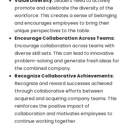
Value Diversity:
Leaders need to actively
promote and celebrate the diversity of the
workforce. This creates a sense of belonging
and encourages employees to bring their
unique perspectives to the table.
Encourage Collaboration Across Teams:
Encourage collaboration across teams with
diverse skill sets. This can lead to innovative
problem-solving and generate fresh ideas for
the combined company.
Recognize Collaborative Achievements:
Recognize and reward successes achieved
through collaborative efforts between
acquired and acquiring company teams. This
reinforces the positive impact of
collaboration and motivates employees to
continue working together.