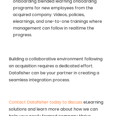
onboarding blended learning onboarding
programs for new employees from the
acquired company. Videos, policies,
elearnings, and one-to-one trainings where
management can follow in realtime the
progress.
Building a collaborative environment following
an acquisition requires a dedicated effort.
Datafisher can be your partner in creating a
seamless integration process.
Contact Datafisher today to discuss
eLearning
solutions and learn more about how we can