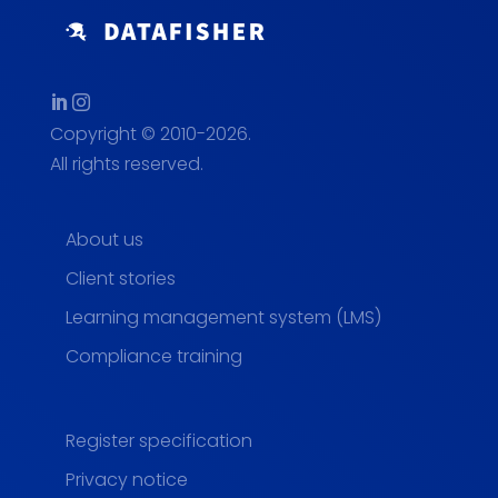
Copyright © 2010-2026.
All rights reserved.
About us
Client stories
Learning management system (LMS)
Compliance training
Register specification
Privacy notice