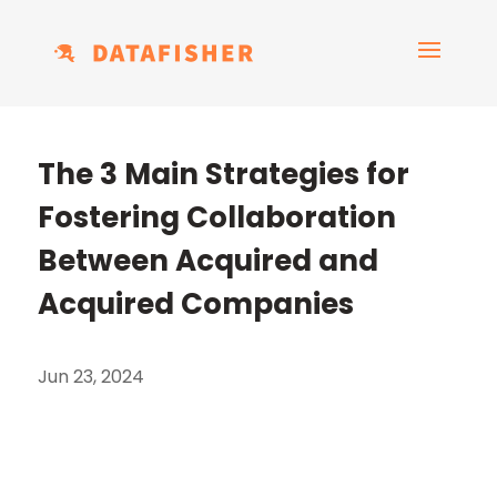
The 3 Main Strategies for
Fostering Collaboration
Between Acquired and
Acquired Companies
Jun 23, 2024