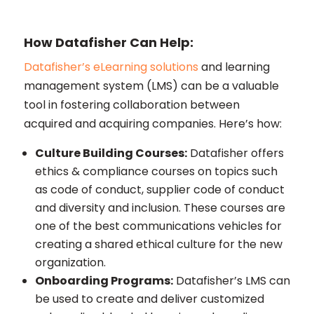
How Datafisher Can Help:
Datafisher’s eLearning solutions
and learning
management system (LMS) can be a valuable
tool in fostering collaboration between
acquired and acquiring companies. Here’s how:
Culture Building Courses:
Datafisher offers
ethics & compliance courses on topics such
as code of conduct, supplier code of conduct
and diversity and inclusion. These courses are
one of the best communications vehicles for
creating a shared ethical culture for the new
organization.
Onboarding Programs:
Datafisher’s LMS can
be used to create and deliver customized