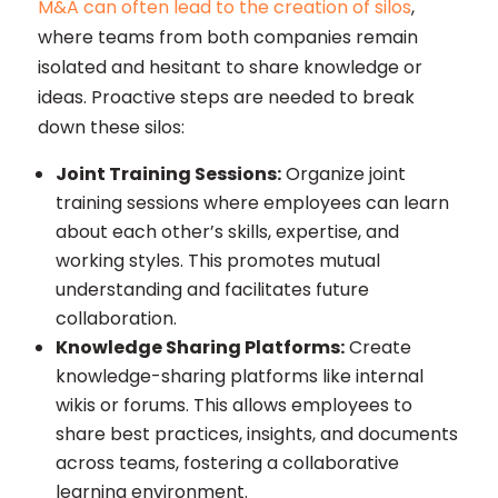
M&A can often lead to the creation of silos
,
where teams from both companies remain
isolated and hesitant to share knowledge or
ideas. Proactive steps are needed to break
down these silos:
Joint Training Sessions:
Organize joint
training sessions where employees can learn
about each other’s skills, expertise, and
working styles. This promotes mutual
understanding and facilitates future
collaboration.
Knowledge Sharing Platforms:
Create
knowledge-sharing platforms like internal
wikis or forums. This allows employees to
share best practices, insights, and documents
across teams, fostering a collaborative
learning environment.