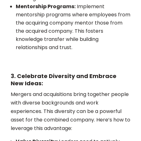
Mentorship Programs:
Implement
mentorship programs where employees from
the acquiring company mentor those from
the acquired company. This fosters
knowledge transfer while building
relationships and trust.
3. Celebrate Diversity and Embrace
New Ideas:
Mergers and acquisitions bring together people
with diverse backgrounds and work
experiences. This diversity can be a powerful
asset for the combined company. Here’s how to
leverage this advantage: