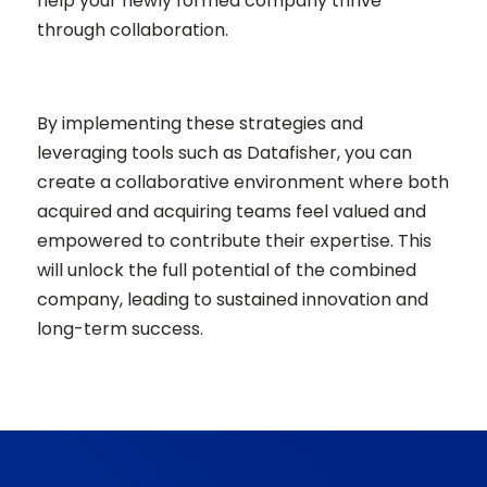
help your newly formed company thrive
through collaboration.
By implementing these strategies and
leveraging tools such as Datafisher, you can
create a collaborative environment where both
acquired and acquiring teams feel valued and
empowered to contribute their expertise. This
will unlock the full potential of the combined
company, leading to sustained innovation and
long-term success.