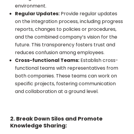
environment.
Regular Updates:
Provide regular updates
on the integration process, including progress
reports, changes to policies or procedures,
and the combined company’s vision for the
future. This transparency fosters trust and
reduces confusion among employees.
Cross-functional Teams:
Establish cross-
functional teams with representatives from
both companies. These teams can work on
specific projects, fostering communication
and collaboration at a ground level.
2. Break Down Silos and Promote
Knowledge Sharing: