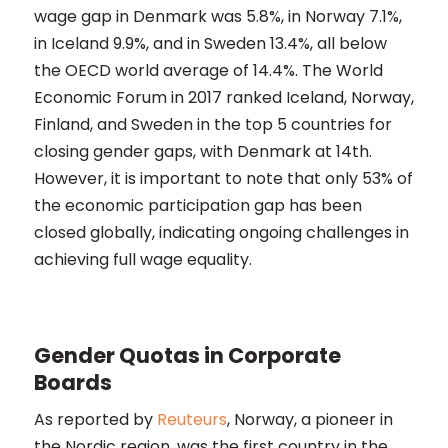
wage gap in Denmark was 5.8%, in Norway 7.1%,
in Iceland 9.9%, and in Sweden 13.4%, all below
the OECD world average of 14.4%. The World
Economic Forum in 2017 ranked Iceland, Norway,
Finland, and Sweden in the top 5 countries for
closing gender gaps, with Denmark at 14th.
However, it is important to note that only 53% of
the economic participation gap has been
closed globally, indicating ongoing challenges in
achieving full wage equality​​.
Gender Quotas in Corporate
Boards
As reported by
Reuteurs
, Norway, a pioneer in
the Nordic region, was the first country in the