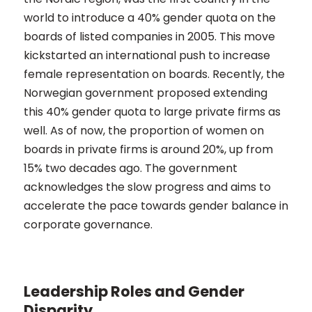
world to introduce a 40% gender quota on the
boards of listed companies in 2005. This move
kickstarted an international push to increase
female representation on boards. Recently, the
Norwegian government proposed extending
this 40% gender quota to large private firms as
well. As of now, the proportion of women on
boards in private firms is around 20%, up from
15% two decades ago. The government
acknowledges the slow progress and aims to
accelerate the pace towards gender balance in
corporate governance​​.
Leadership Roles and Gender
Disparity