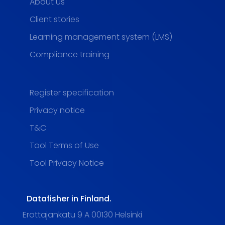
About us
Client stories
Learning management system (LMS)
Compliance training
Register specification
Privacy notice
T&C
Tool Terms of Use
Tool Privacy Notice
Datafisher in Finland.
Erottajankatu 9 A 00130 Helsinki