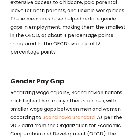
extensive access to childcare, paid parental
leave for both parents, and flexible workplaces.
These measures have helped reduce gender
gaps in employment, making them the smallest
in the OECD, at about 4 percentage points
compared to the OECD average of 12
percentage points​​.
Gender Pay Gap
Regarding wage equality, Scandinavian nations
rank higher than many other countries, with
smaller wage gaps between men and women
according to
Scandinavia Standard
. As per the
2013 data from the Organization for Economic
Cooperation and Development (OECD), the