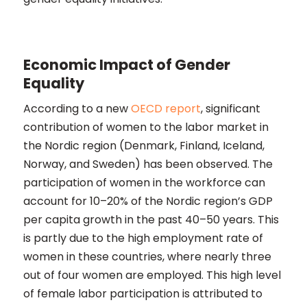
Economic Impact of Gender
Equality
According to a new
OECD report
, significant
contribution of women to the labor market in
the Nordic region (Denmark, Finland, Iceland,
Norway, and Sweden) has been observed. The
participation of women in the workforce can
account for 10–20% of the Nordic region’s GDP
per capita growth in the past 40–50 years. This
is partly due to the high employment rate of
women in these countries, where nearly three
out of four women are employed. This high level
of female labor participation is attributed to