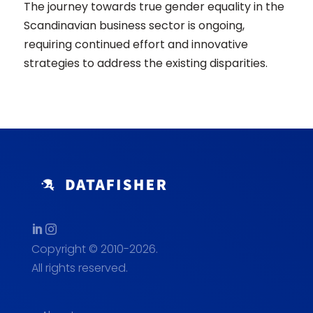
The journey towards true gender equality in the
Scandinavian business sector is ongoing,
requiring continued effort and innovative
strategies to address the existing disparities.
Copyright © 2010-2026.
All rights reserved.