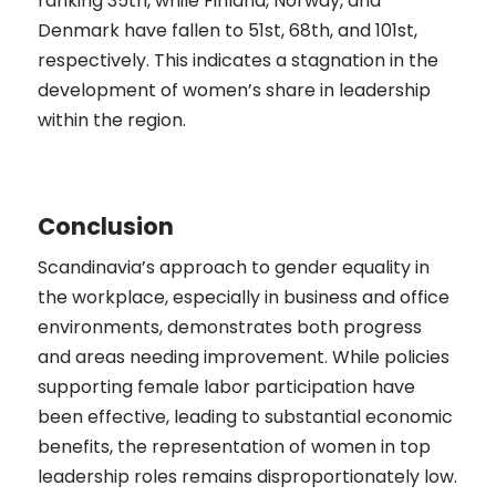
ranking 35th, while Finland, Norway, and
Denmark have fallen to 51st, 68th, and 101st,
respectively. This indicates a stagnation in the
development of women’s share in leadership
within the region​​.
Conclusion
Scandinavia’s approach to gender equality in
the workplace, especially in business and office
environments, demonstrates both progress
and areas needing improvement. While policies
supporting female labor participation have
been effective, leading to substantial economic
benefits, the representation of women in top
leadership roles remains disproportionately low.