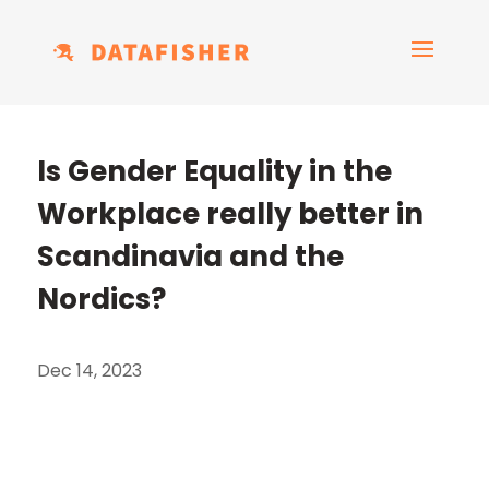
Is Gender Equality in the
Workplace really better in
Scandinavia and the
Nordics?
Dec 14, 2023