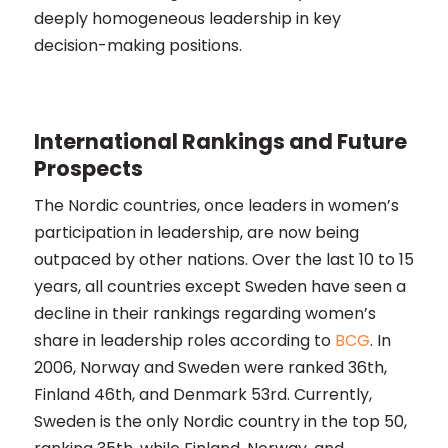
deeply homogeneous leadership in key
decision-making positions​​.
International Rankings and Future
Prospects
The Nordic countries, once leaders in women’s
participation in leadership, are now being
outpaced by other nations. Over the last 10 to 15
years, all countries except Sweden have seen a
decline in their rankings regarding women’s
share in leadership roles according to
BCG
. In
2006, Norway and Sweden were ranked 36th,
Finland 46th, and Denmark 53rd. Currently,
Sweden is the only Nordic country in the top 50,