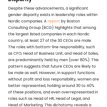
Despite these advancements, a significant
gender disparity exists in leadership roles within
Nordic companies. A
report
by Boston
Consulting Group (BCG) highlights that among
the largest listed companies in each Nordic
country, at least 27 of the 30 CEOs are male.
The roles with bottom-line responsibility, such
as CFO, Head of Business Unit, and Head of Sales,
are predominantly held by men (over 80%). This
pattern suggests that future CEOs are likely to
be male as well. However, in support functions
without profit and loss responsibility, women are
better represented, holding around 30 to 40%
of these positions, and even overrepresented in
roles such as Head of HR, Head of Legal, and
Head of Marketing. This dichotomy reveals a