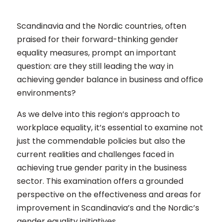
Scandinavia and the Nordic countries, often
praised for their forward-thinking gender
equality measures, prompt an important
question: are they still leading the way in
achieving gender balance in business and office
environments?
As we delve into this region’s approach to
workplace equality, it’s essential to examine not
just the commendable policies but also the
current realities and challenges faced in
achieving true gender parity in the business
sector. This examination offers a grounded
perspective on the effectiveness and areas for
improvement in Scandinavia’s and the Nordic’s
gender equality initiatives.