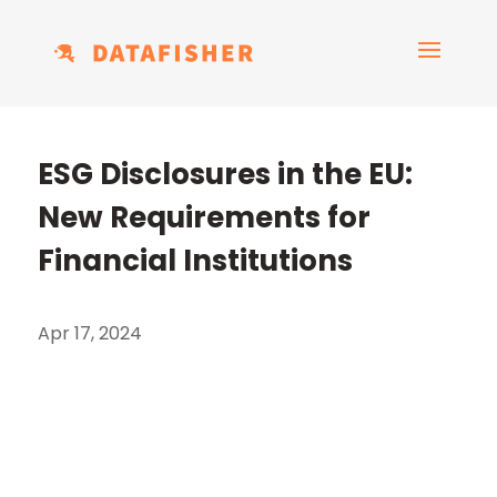
ESG Disclosures in the EU:
New Requirements for
Financial Institutions
Apr 17, 2024