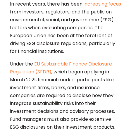
In recent years, there has been
increasing focus
from investors, regulators, and the public on
environmental, social, and governance (ESG)
factors when evaluating companies. The
European Union has been at the forefront of
driving ESG disclosure regulations, particularly
for financial institutions.
Under the
EU Sustainable Finance Disclosure
Regulation (SFDR)
, which began applying in
March 2021, financial market participants like
investment firms, banks, and insurance
companies are required to disclose how they
integrate sustainability risks into their
investment decisions and advisory processes.
Fund managers must also provide extensive
ESG disclosures on their investment products.