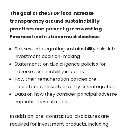
The goal of the SFDR is to increase
transparency around sustainability
practices and prevent greenwashing.
Financial institutions must disclose:
Policies on integrating sustainability risks into
investment decision-making
Statements on due diligence policies for
adverse sustainability impacts
How their remuneration policies are
consistent with sustainability risk integration
Data on how they consider principal adverse
impacts of investments
In addition, pre-contractual disclosures are
required for investment products, including