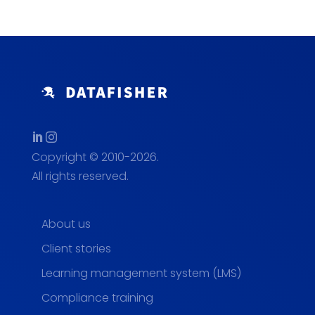
Copyright © 2010-2026.
All rights reserved.
About us
Client stories
Learning management system (LMS)
Compliance training