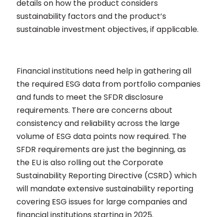
details on how the product considers
sustainability factors and the product’s
sustainable investment objectives, if applicable.
Financial institutions need help in gathering all
the required ESG data from portfolio companies
and funds to meet the SFDR disclosure
requirements. There are concerns about
consistency and reliability across the large
volume of ESG data points now required.
The
SFDR requirements are just the beginning, as
the EU is also rolling out the Corporate
Sustainability Reporting Directive (CSRD) which
will mandate extensive sustainability reporting
covering ESG issues for large companies and
financial institutions starting in 2025.