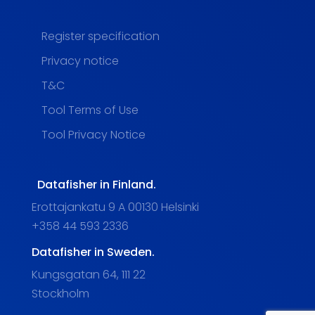
Register specification
Privacy notice
T&C
Tool Terms of Use
Tool Privacy Notice
Datafisher in Finland.
Erottajankatu 9 A 00130 Helsinki
+358 44 593 2336
Datafisher in Sweden.
Kungsgatan 64, 111 22
Stockholm