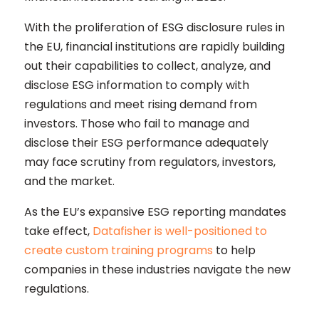
With the proliferation of ESG disclosure rules in
the EU, financial institutions are rapidly building
out their capabilities to collect, analyze, and
disclose ESG information to comply with
regulations and meet rising demand from
investors. Those who fail to manage and
disclose their ESG performance adequately
may face scrutiny from regulators, investors,
and the market.
As the EU’s expansive ESG reporting mandates
take effect,
Datafisher is well-positioned to
create custom training programs
to help
companies in these industries navigate the new
regulations.